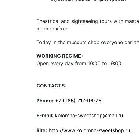
Theatrical and sightseeing tours with mast
bonbonnières.
Today in the museum shop everyone can try 
WORKING REGIME:
Open every day from 10:00 to 19:00
CONTACTS:
Phone:
+7 (985) 717-96-75
,
E-mail:
kolomna-sweetshop@mail.ru
Site:
http://www.kolomna-sweetshop.ru