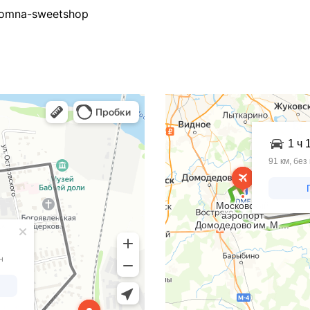
Kolomna-sweetshop
Яндекс Карты
Яндекс Карты