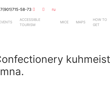
7(901)715-58-73
ru
ACCESSIBLE
HOW TO
EVENTS
MICE
MAPS
TOURISM
GET
nfectionery kuhmeiste
omna.