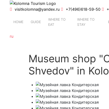
visitkolomna@yandex.ru
+7(496)618-59-50
+
WHERE TO
WHERE TO
HOME
GUIDE
EAT
STAY
ru
Museum shop "Co
Shvedov" in Kol