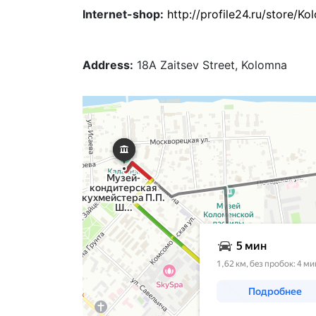
Internet-shop:
http://profile24.ru/store/
Address:
18A Zaitsev Street, Kolomna
Коломна
Яндекс Карты