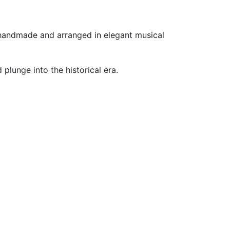
e handmade and arranged in elegant musical
lunge into the historical era.