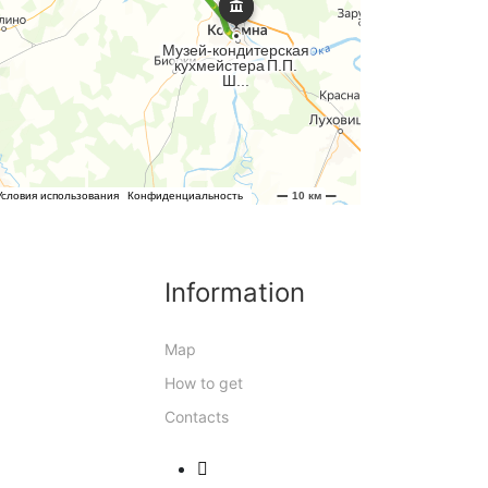
Information
Map
How to get
Contacts