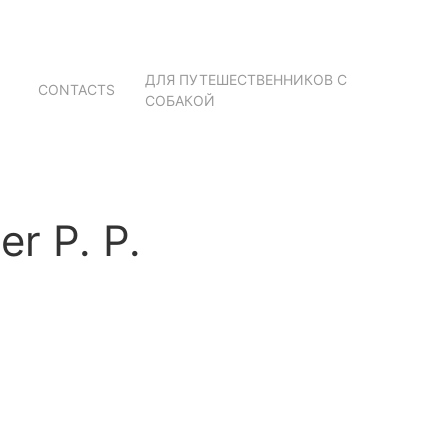
ДЛЯ ПУТЕШЕСТВЕННИКОВ С
CONTACTS
СОБАКОЙ
r P. P.