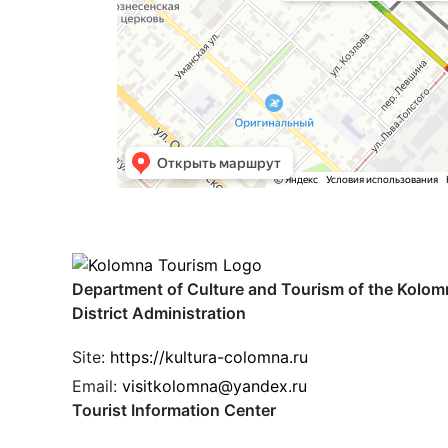
Department of Culture and Tourism of the Kolom
District Administration
Site:
https://kultura-colomna.ru
Email:
visitkolomna@yandex.ru
Tourist Information Center