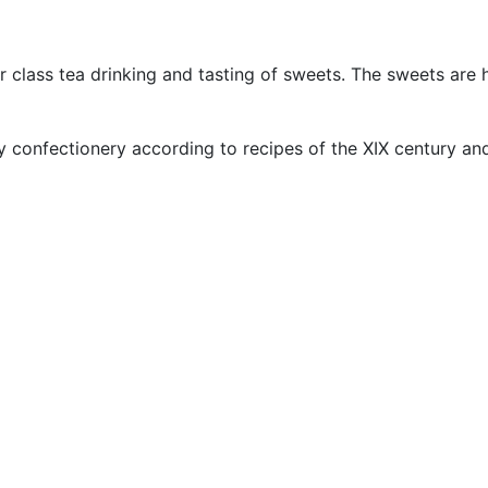
er class tea drinking and tasting of sweets. The sweets ar
confectionery according to recipes of the XIX century and p