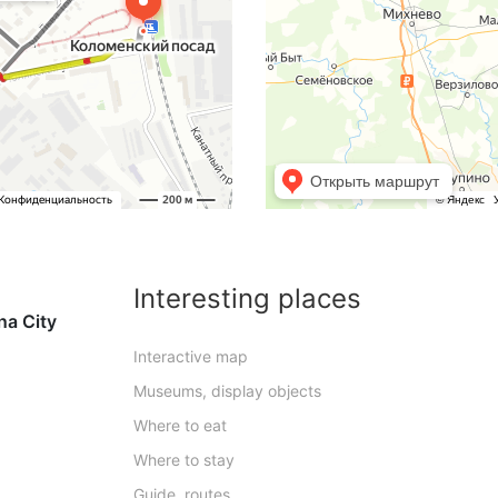
Interesting places
na City
Interactive map
Museums, display objects
Where to eat
Where to stay
Guide, routes